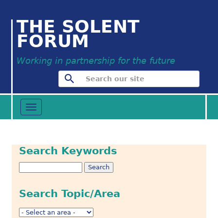
THE SOLENT
FORUM
Working in partnership for the future
Toggle
navigation
Search Keywords
Search Topic/Area