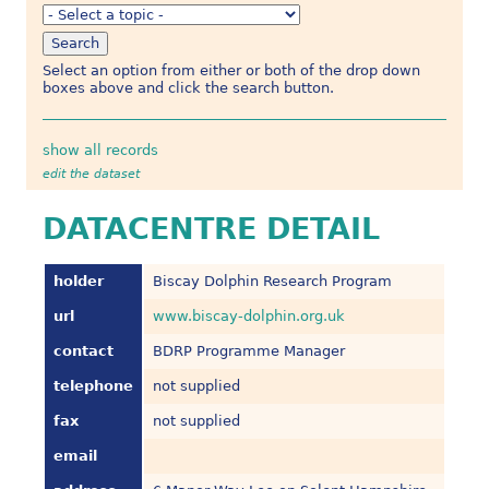
Select an option from either or both of the drop down
boxes above and click the search button.
show all records
edit the dataset
DATACENTRE DETAIL
holder
Biscay Dolphin Research Program
url
www.biscay-dolphin.org.uk
contact
BDRP Programme Manager
telephone
not supplied
fax
not supplied
email