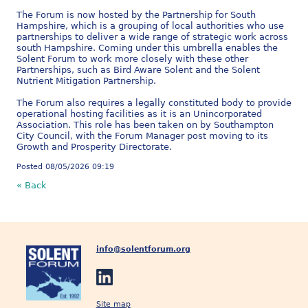
The Forum is now hosted by the Partnership for South
Hampshire, which is a grouping of local authorities who use
partnerships to deliver a wide range of strategic work across
south Hampshire. Coming under this umbrella enables the
Solent Forum to work more closely with these other
Partnerships, such as Bird Aware Solent and the Solent
Nutrient Mitigation Partnership.
The Forum also requires a legally constituted body to provide
operational hosting facilities as it is an Unincorporated
Association. This role has been taken on by Southampton
City Council, with the Forum Manager post moving to its
Growth and Prosperity Directorate.
Posted 08/05/2026 09:19
« Back
info@solentforum.org
Site map