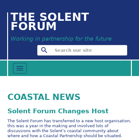
THE SOLENT
FORUM
Working in partnership for the future
Toggle
navigation
COASTAL NEWS
Solent Forum Changes Host
The Solent Forum has transferred to a new host organisation,
this was a year in the making and involved lots of
discussions with the Solent’s coastal community about
where and how a Coastal Partnership should be situated.