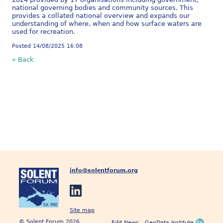
national governing bodies and community sources. This
provides a collated national overview and expands our
understanding of where, when and how surface waters are
used for recreation.
Posted 14/08/2025 16:08
« Back
info@solentforum.org
Site map
© Solent Forum 2026
Edit News
GeoData Institute